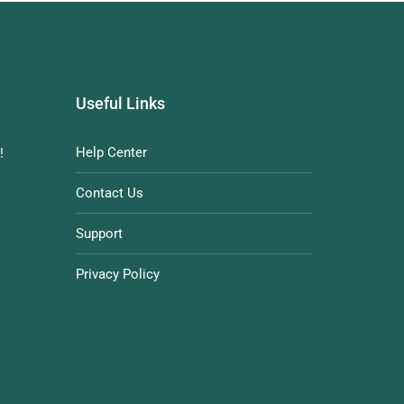
Useful Links
Help Center
!
Contact Us
Support
Privacy Policy