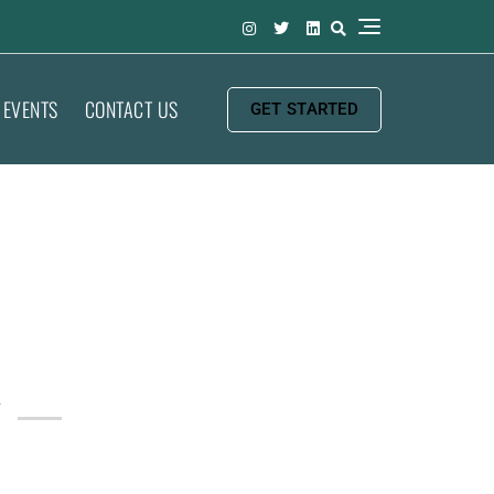
EVENTS
CONTACT US
GET STARTED
y