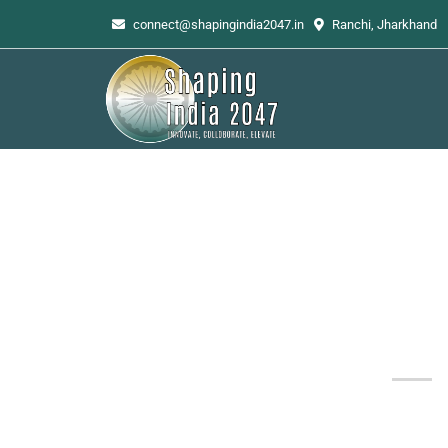
connect@shapingindia2047.in
Ranchi, Jharkhand