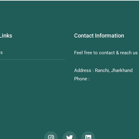
Links
Contact Information
Us
Feel free to contact & reach us 
Address : Ranchi, Jharkhand
Phone :