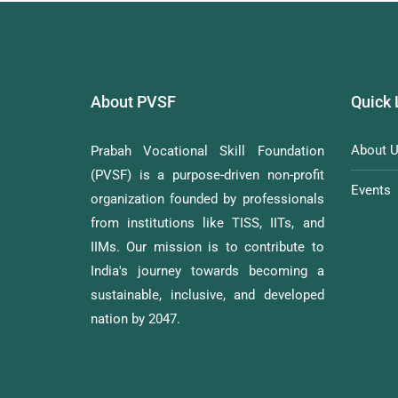
About PVSF
Quick 
About 
Prabah Vocational Skill Foundation
(PVSF) is a purpose-driven non-profit
Events
organization founded by professionals
from institutions like TISS, IITs, and
IIMs. Our mission is to contribute to
India's journey towards becoming a
sustainable, inclusive, and developed
nation by 2047.