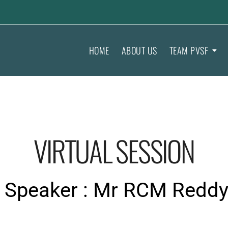
HOME
ABOUT US
TEAM PVSF
VIRTUAL SESSION
Speaker : Mr RCM Redd