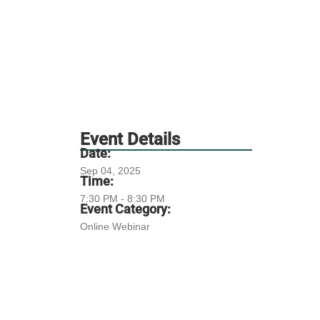
Event Details
Date:
Sep 04, 2025
Time:
7:30 PM - 8:30 PM
Event Category:
Online Webinar