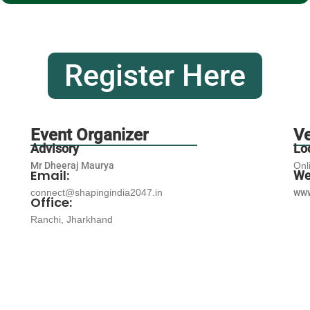
Register Here
Event Organizer
V
Advisory
Lo
Mr Dheeraj Maurya
Onl
Email:
We
connect@shapingindia2047.in
www
Office:
Ranchi, Jharkhand