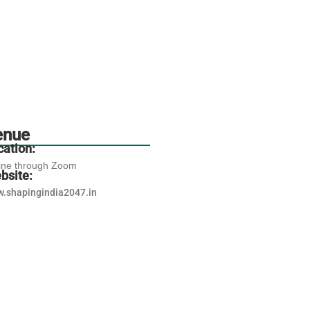
enue
cation:
ine through Zoom
bsite:
.shapingindia2047.in