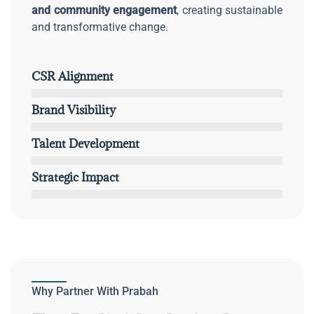
and community engagement
, creating sustainable
and transformative change.
CSR Alignment
Brand Visibility
Talent Development
Strategic Impact
Why Partner With Prabah