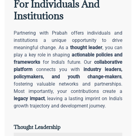
For Individuals And
Institutions
Partnering with Prabah offers individuals and
institutions a unique opportunity to drive
meaningful change. As a
thought leader
, you can
play a key role in shaping
actionable policies and
frameworks
for India’s future. Our
collaborative
platform
connects you with
industry leaders,
policymakers, and youth change-makers
,
fostering valuable networks and partnerships.
Most importantly, your contributions create a
legacy impact
, leaving a lasting imprint on India’s
growth trajectory and development journey.
Thought Leadership