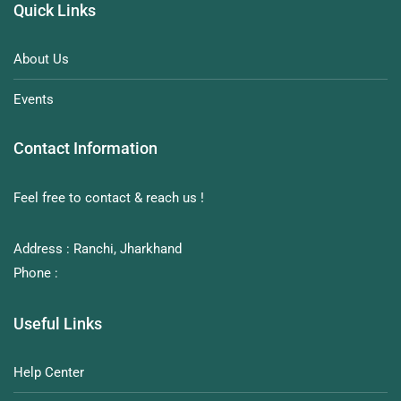
Quick Links
About Us
Events
Contact Information
Feel free to contact & reach us !
Address : Ranchi, Jharkhand
Phone :
Useful Links
Help Center