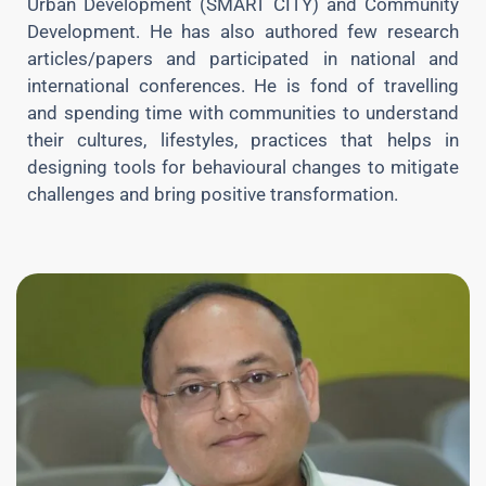
Urban Development (SMART CITY) and Community
Development. He has also authored few research
articles/papers and participated in national and
international conferences. He is fond of travelling
and spending time with communities to understand
their cultures, lifestyles, practices that helps in
designing tools for behavioural changes to mitigate
challenges and bring positive transformation.