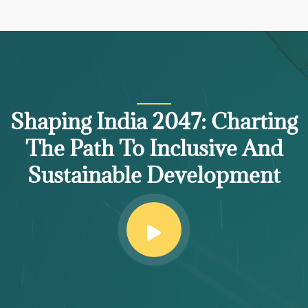
Shaping India 2047: Charting
The Path To Inclusive And
Sustainable Development