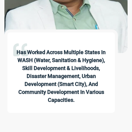
Has Worked Across Multiple States In
WASH (Water, Sanitation & Hygiene),
Skill Development & Livelihoods,
Disaster Management, Urban
Development (Smart City), And
Community Development In Various
Capacities.