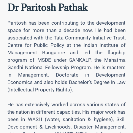
Dr Paritosh Pathak
Paritosh has been contributing to the development
space for more than a decade now. He had been
associated with the Tata Community Initiative Trust,
Centre for Public Policy at the Indian Institute of
Management Bangalore and led the flagship
program of MSDE under SANKALP, the Mahatma
Gandhi National Fellowship Program. He is masters
in Management, Doctorate in Development
Economics and also holds Bachelor’s Degree in Law
(Intellectual Property Rights).
He has extensively worked across various states of
the nation in different capacities. His major work has
been in WASH (water, sanitation & hygiene), Skill
Development & Livelihoods, Disaster Management,