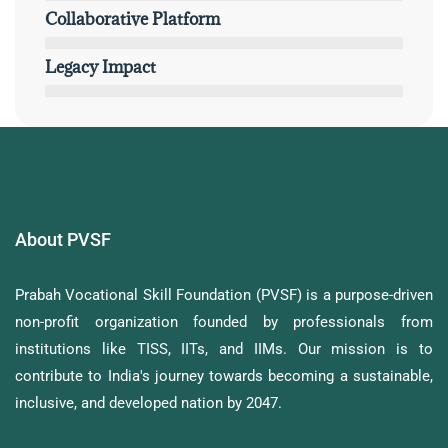
Collaborative Platform
Legacy Impact
About PVSF
Prabah Vocational Skill Foundation (PVSF) is a purpose-driven
non-profit organization founded by professionals from
institutions like TISS, IITs, and IIMs. Our mission is to
contribute to India's journey towards becoming a sustainable,
inclusive, and developed nation by 2047.