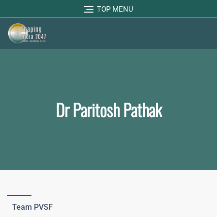
TOP MENU
Dr Paritosh Pathak
Team PVSF