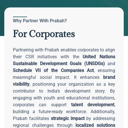
Why Partner With Prabah?
For Corporates
Partnering with Prabah enables corporates to align
their CSR initiatives with the
United Nations
Sustainable Development Goals (UNSDGs)
and
Schedule VII of the Companies Act
, ensuring
meaningful social impact. It enhances
brand
visibility
, positioning your organization as a key
contributor to India’s development story. By
engaging with youth and educational institutions,
corporates can support
talent development
,
building a future-ready workforce. Additionally,
Prabah facilitates
strategic impact
by addressing
regional challenges through
localized solutions