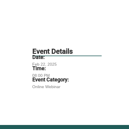
Event Details
Date:
Feb 22, 2025
Time:
08:00 PM
Event Category:
Online Webinar