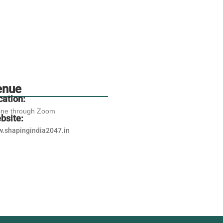
enue
cation:
ine through Zoom
bsite:
.shapingindia2047.in