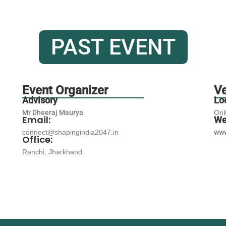
PAST EVENT
Event Organizer
V
Advisory
Lo
Mr Dheeraj Maurya
Onl
Email:
We
connect@shapingindia2047.in
www
Office:
Ranchi, Jharkhand