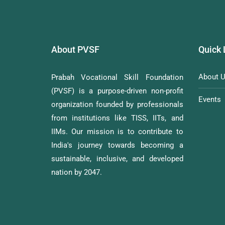
About PVSF
Quick 
About 
Prabah Vocational Skill Foundation
(PVSF) is a purpose-driven non-profit
Events
organization founded by professionals
from institutions like TISS, IITs, and
IIMs. Our mission is to contribute to
India's journey towards becoming a
sustainable, inclusive, and developed
nation by 2047.