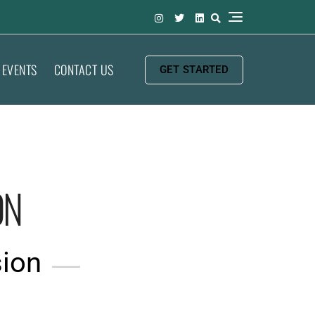
EVENTS
CONTACT US
GET STARTED
ON
sion