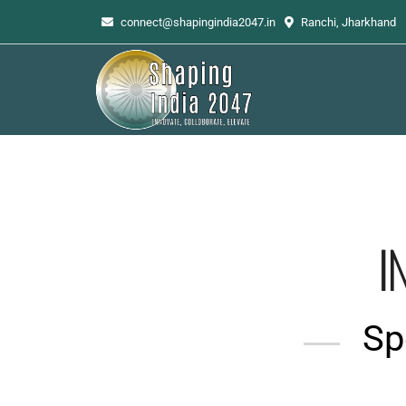
connect@shapingindia2047.in
Ranchi, Jharkhand
I
Spe