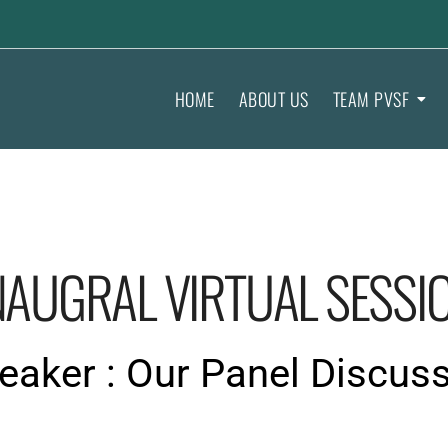
HOME
ABOUT US
TEAM PVSF
NAUGRAL VIRTUAL SESSI
aker : Our Panel Discus