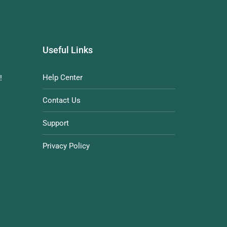
Useful Links
Help Center
!
Contact Us
Support
Privacy Policy