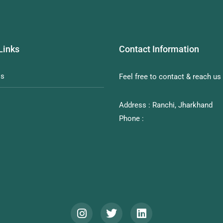
Links
Contact Information
Us
Feel free to contact & reach us 
Address : Ranchi, Jharkhand
Phone :