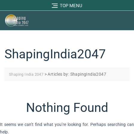
TOP MENU
ShapingIndia2047
>
Articles by: ShapingIndia2047
Shaping India 2047
Nothing Found
It seems we can’t find what you’re looking for. Perhaps searching can
help.