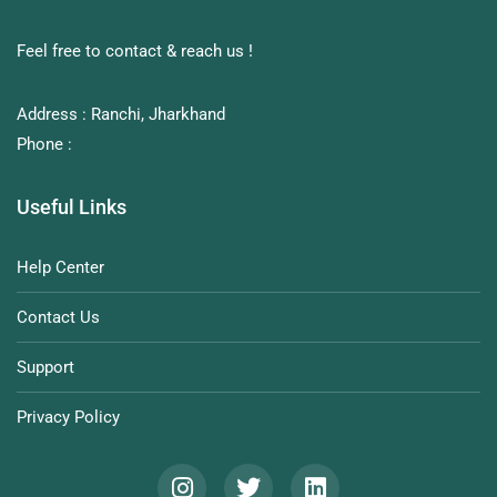
Feel free to contact & reach us !
Address : Ranchi, Jharkhand
Phone :
Useful Links
Help Center
Contact Us
Support
Privacy Policy