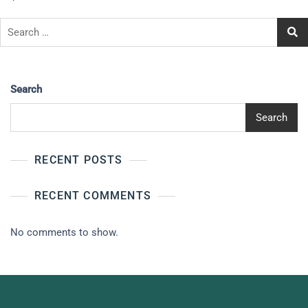
Search
Search
RECENT POSTS
RECENT COMMENTS
No comments to show.