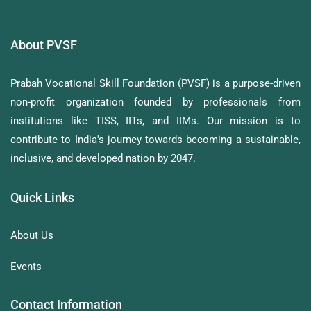
About PVSF
Prabah Vocational Skill Foundation (PVSF) is a purpose-driven
non-profit organization founded by professionals from
institutions like TISS, IITs, and IIMs. Our mission is to
contribute to India's journey towards becoming a sustainable,
inclusive, and developed nation by 2047.
Quick Links
About Us
Events
Contact Information